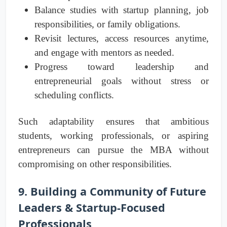
Balance studies with startup planning, job
responsibilities, or family obligations.
Revisit lectures, access resources anytime,
and engage with mentors as needed.
Progress toward leadership and
entrepreneurial goals without stress or
scheduling conflicts.
Such adaptability ensures that ambitious
students, working professionals, or aspiring
entrepreneurs can pursue the MBA without
compromising on other responsibilities.
9. Building a Community of Future
Leaders & Startup-Focused
Professionals