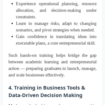
Experience operational planning, resource
allocation, and decision-making under
constraints.
Learn to manage risks, adapt to changing
scenarios, and pivot strategies when needed.
Gain confidence in translating ideas into
executable plans, a core entrepreneurial skill.
Such hands-on training helps bridge the gap
between academic learning and entrepreneurial
action — preparing graduates to launch, manage,
and scale businesses effectively.
4. Training in Business Tools &
Data-Driven Decision Making