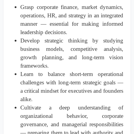
Grasp corporate finance, market dynamics,
operations, HR, and strategy in an integrated
manner — essential for making informed
leadership decisions.
Develop strategic thinking by studying
business models, competitive analysis,
growth planning, and long-term vision
frameworks.
Learn to balance short-term operational
challenges with long-term strategic goals —
a critical mindset for executives and founders
alike.
Cultivate a deep understanding of
organizational behavior, corporate
governance, and managerial responsibilities
— preparing them to lead with authority and