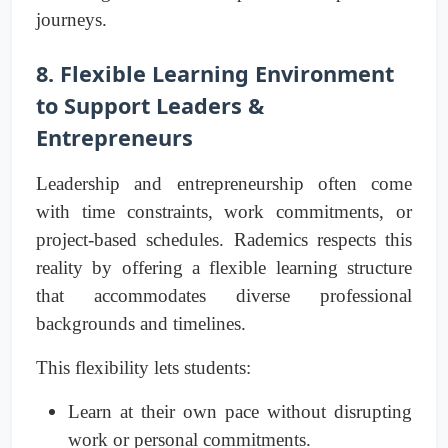
journeys.
8. Flexible Learning Environment
to Support Leaders &
Entrepreneurs
Leadership and entrepreneurship often come
with time constraints, work commitments, or
project-based schedules. Rademics respects this
reality by offering a flexible learning structure
that accommodates diverse professional
backgrounds and timelines.
This flexibility lets students:
Learn at their own pace without disrupting
work or personal commitments.