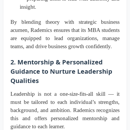
insight.
By blending theory with strategic business
acumen, Rademics ensures that its MBA students
are equipped to lead organizations, manage
teams, and drive business growth confidently.
2. Mentorship & Personalized
Guidance to Nurture Leadership
Qualities
Leadership is not a one-size-fits-all skill — it
must be tailored to each individual’s strengths,
background, and ambition. Rademics recognizes
this and offers personalized mentorship and
guidance to each learner.