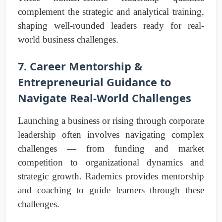
complement the strategic and analytical training,
shaping well-rounded leaders ready for real-
world business challenges.
7. Career Mentorship &
Entrepreneurial Guidance to
Navigate Real-World Challenges
Launching a business or rising through corporate
leadership often involves navigating complex
challenges — from funding and market
competition to organizational dynamics and
strategic growth. Rademics provides mentorship
and coaching to guide learners through these
challenges.