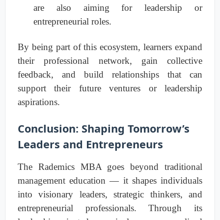
are also aiming for leadership or
entrepreneurial roles.
By being part of this ecosystem, learners expand
their professional network, gain collective
feedback, and build relationships that can
support their future ventures or leadership
aspirations.
Conclusion: Shaping Tomorrow’s
Leaders and Entrepreneurs
The Rademics MBA goes beyond traditional
management education — it shapes individuals
into visionary leaders, strategic thinkers, and
entrepreneurial professionals. Through its