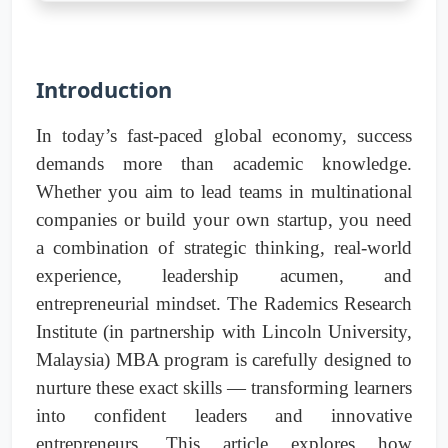
Introduction
In today’s fast-paced global economy, success
demands more than academic knowledge.
Whether you aim to lead teams in multinational
companies or build your own startup, you need
a combination of strategic thinking, real-world
experience, leadership acumen, and
entrepreneurial mindset. The Rademics Research
Institute (in partnership with Lincoln University,
Malaysia) MBA program is carefully designed to
nurture these exact skills — transforming learners
into confident leaders and innovative
entrepreneurs. This article explores how