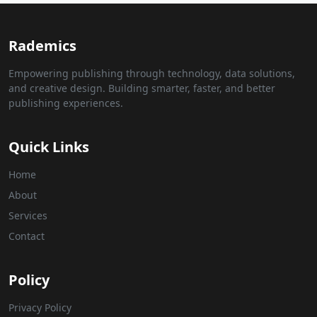
Rademics
Empowering publishing through technology, data solutions,
and creative design. Building smarter, faster, and better
publishing experiences.
Quick Links
Home
About
Services
Contact
Policy
Privacy Policy