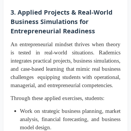
3. Applied Projects & Real-World
Business Simulations for
Entrepreneurial Readiness
An entrepreneurial mindset thrives when theory
is tested in real-world situations. Rademics
integrates practical projects, business simulations,
and case-based learning that mimic real business
challenges equipping students with operational,
managerial, and entrepreneurial competencies.
Through these applied exercises, students:
Work on strategic business planning, market
analysis, financial forecasting, and business
model design.