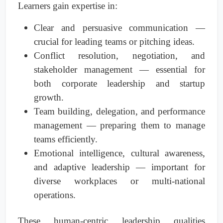
Learners gain expertise in:
Clear and persuasive communication —
crucial for leading teams or pitching ideas.
Conflict resolution, negotiation, and
stakeholder management — essential for
both corporate leadership and startup
growth.
Team building, delegation, and performance
management — preparing them to manage
teams efficiently.
Emotional intelligence, cultural awareness,
and adaptive leadership — important for
diverse workplaces or multi-national
operations.
These human-centric leadership qualities