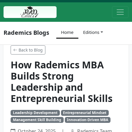
Rademics Blogs
Home
Editions
Back to Blog
How Rademics MBA
Builds Strong
Leadership and
Entrepreneurial Skills
Leadership Development
Entrepreneurial Mindset
Management Skill Building
Innovation-Driven MBA
October 24, 2025
|
Rademics Team