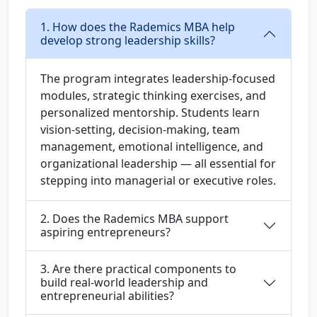
1. How does the Rademics MBA help
develop strong leadership skills?
The program integrates leadership-focused
modules, strategic thinking exercises, and
personalized mentorship. Students learn
vision-setting, decision-making, team
management, emotional intelligence, and
organizational leadership — all essential for
stepping into managerial or executive roles.
2. Does the Rademics MBA support
aspiring entrepreneurs?
3. Are there practical components to
build real-world leadership and
entrepreneurial abilities?