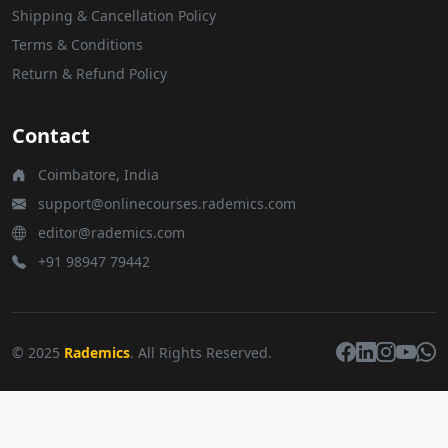
Shipping & Cancellation Policy
Terms & Conditions
Return & Refund Policy
Contact
Coimbatore, India
support@onlinecourses.rademics.com
editor@rademics.com
+91 98947 79442
© 2025
Rademics
. All Rights Reserved.