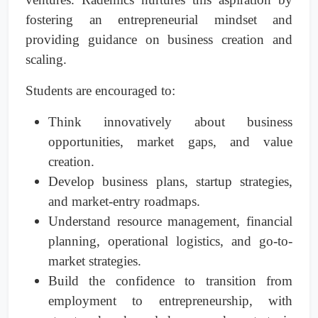
fostering an entrepreneurial mindset and
providing guidance on business creation and
scaling.
Students are encouraged to:
Think innovatively about business
opportunities, market gaps, and value
creation.
Develop business plans, startup strategies,
and market-entry roadmaps.
Understand resource management, financial
planning, operational logistics, and go-to-
market strategies.
Build the confidence to transition from
employment to entrepreneurship, with