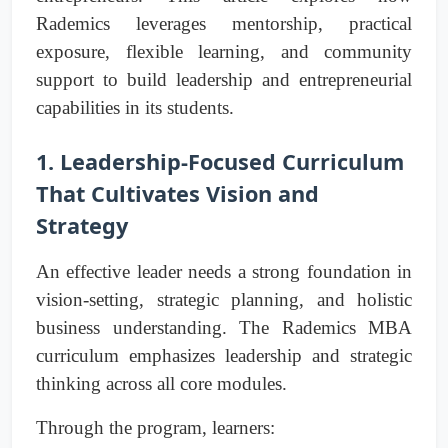
Rademics leverages mentorship, practical
exposure, flexible learning, and community
support to build leadership and entrepreneurial
capabilities in its students.
1. Leadership-Focused Curriculum
That Cultivates Vision and
Strategy
An effective leader needs a strong foundation in
vision-setting, strategic planning, and holistic
business understanding. The Rademics MBA
curriculum emphasizes leadership and strategic
thinking across all core modules.
Through the program, learners: