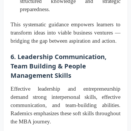
structured knowledge and strategic
preparedness.
This systematic guidance empowers learners to
transform ideas into viable business ventures —
bridging the gap between aspiration and action.
6. Leadership Communication,
Team Building & People
Management Skills
Effective leadership and entrepreneurship
demand strong interpersonal skills, effective
communication, and team-building abilities.
Rademics emphasizes these soft skills throughout
the MBA journey.