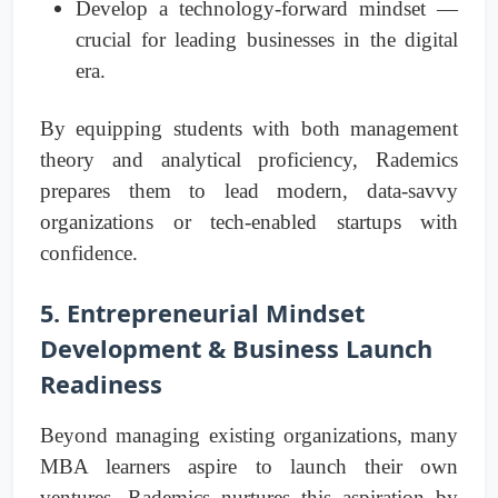
Develop a technology-forward mindset —
crucial for leading businesses in the digital
era.
By equipping students with both management
theory and analytical proficiency, Rademics
prepares them to lead modern, data-savvy
organizations or tech-enabled startups with
confidence.
5. Entrepreneurial Mindset
Development & Business Launch
Readiness
Beyond managing existing organizations, many
MBA learners aspire to launch their own
ventures. Rademics nurtures this aspiration by