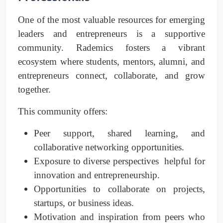
One of the most valuable resources for emerging
leaders and entrepreneurs is a supportive
community. Rademics fosters a vibrant
ecosystem where students, mentors, alumni, and
entrepreneurs connect, collaborate, and grow
together.
This community offers:
Peer support, shared learning, and
collaborative networking opportunities.
Exposure to diverse perspectives helpful for
innovation and entrepreneurship.
Opportunities to collaborate on projects,
startups, or business ideas.
Motivation and inspiration from peers who