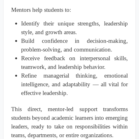
Mentors help students to:
Identify their unique strengths, leadership
style, and growth areas.
Build confidence in decision-making,
problem-solving, and communication.
Receive feedback on interpersonal skills,
teamwork, and leadership behavior.
Refine managerial thinking, emotional
intelligence, and adaptability — all vital for
effective leadership.
This direct, mentor-led support transforms
students beyond academic learners into emerging
leaders, ready to take on responsibilities within
teams, departments, or entire organizations.