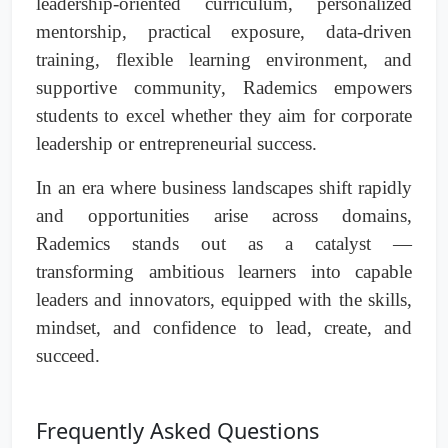
leadership-oriented curriculum, personalized
mentorship, practical exposure, data-driven
training, flexible learning environment, and
supportive community, Rademics empowers
students to excel whether they aim for corporate
leadership or entrepreneurial success.
In an era where business landscapes shift rapidly
and opportunities arise across domains,
Rademics stands out as a catalyst —
transforming ambitious learners into capable
leaders and innovators, equipped with the skills,
mindset, and confidence to lead, create, and
succeed.
Frequently Asked Questions