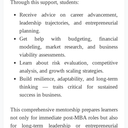
Through this support, students:
Receive advice on career advancement,
leadership trajectories, and entrepreneurial
planning.
Get help with budgeting, financial
modeling, market research, and business
viability assessments.
Learn about risk evaluation, competitive
analysis, and growth scaling strategies.
Build resilience, adaptability, and long-term
thinking — traits critical for sustained
success in business.
This comprehensive mentorship prepares learners
not only for immediate post-MBA roles but also
for long-term leadership or entrepreneurial