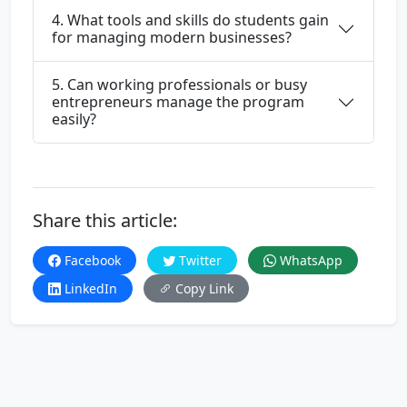
4. What tools and skills do students gain
for managing modern businesses?
5. Can working professionals or busy
entrepreneurs manage the program
easily?
Share this article:
Facebook
Twitter
WhatsApp
LinkedIn
Copy Link