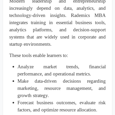
Modern leadership and entrepreneurship
increasingly depend on data, analytics, and
technology-driven insights. Rademics MBA
integrates training in essential business tools,
analytics platforms, and decision-support
systems that are widely used in corporate and
startup environments.
These tools enable learners to:
Analyze market trends, financial
performance, and operational metrics.
Make data-driven decisions regarding
marketing, resource management, and
growth strategy.
Forecast business outcomes, evaluate risk
factors, and optimize resource allocation.