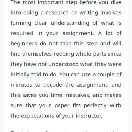
The most important step before you dive
into doing a research or writing involves
forming clear understanding of what is
required in your assignment. A lot of
beginners do not take this step and will
find themselves redoing whole parts since
they have not understood what they were
initially told to do. You can use a couple of
minutes to decode the assignment, and
this saves you time, mistakes, and makes
sure that your paper fits perfectly with
the expectations of your instructor.