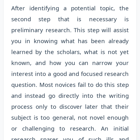
After identifying a potential topic, the
second step that is necessary is
preliminary research. This step will assist
you in knowing what has been already
learned by the scholars, what is not yet
known, and how you can narrow your
interest into a good and focused research
question. Most novices fail to do this step
and instead go directly into the writing
process only to discover later that their
subject is too general, not novel enough
or challenging to research. An initial
research spares you of such ills and