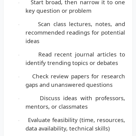
Start broad
, then narrow it to one
·
key question or problem
Scan class lectures, notes, and
·
recommended readings
for potential
ideas
Read recent journal articles
to
·
identify trending topics or debates
Check review papers
for research
·
gaps and unanswered questions
Discuss ideas
with professors,
·
mentors, or classmates
Evaluate feasibility
(time, resources,
·
data availability, technical skills)