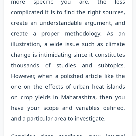
more specific you are, the less
complicated it is to find the right sources,
create an understandable argument, and
create a proper methodology. As an
illustration, a wide issue such as climate
change is intimidating since it constitutes
thousands of studies and subtopics.
However, when a polished article like the
one on the effects of urban heat islands
on crop yields in Maharashtra, then you
have your scope and variables defined,
and a particular area to investigate.