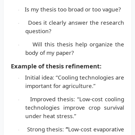
Is my thesis too broad or too vague?
·
Does it clearly answer the research
·
question?
Will this thesis help organize the
·
body of my paper?
Example of thesis refinement:
Initial idea:
“Cooling technologies are
·
important for agriculture.”
Improved thesis:
“Low-cost cooling
·
technologies improve crop survival
under heat stress.”
Strong thesis:
“
Low-cost evaporative
·