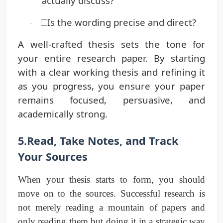
actually discuss?
Is the wording precise and direct?
·
A well-crafted thesis sets the tone for
your entire research paper. By starting
with a clear working thesis and refining it
as you progress, you ensure your paper
remains focused, persuasive, and
academically strong.
5.Read, Take Notes, and Track
Your Sources
When your thesis starts to form, you should
move on to the sources. Successful research is
not merely reading a mountain of papers and
only reading them but doing it in a strategic way