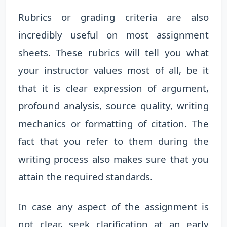
Rubrics or grading criteria are also
incredibly useful on most assignment
sheets. These rubrics will tell you what
your instructor values most of all, be it
that it is clear expression of argument,
profound analysis, source quality, writing
mechanics or formatting of citation. The
fact that you refer to them during the
writing process also makes sure that you
attain the required standards.
In case any aspect of the assignment is
not clear, seek clarification at an early