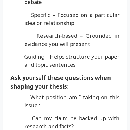
debate
Specific
–
Focused on a particular
·
idea or relationship
Research-based
– Grounded in
·
evidence you will present
Guiding
–
Helps structure your paper
·
and topic sentences
Ask yourself these questions when
shaping your thesis:
What position am I taking on this
·
issue?
Can my claim be backed up with
·
research and facts?