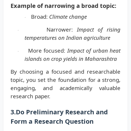
Example of narrowing a broad topic:
Broad:
Climate change
·
Narrower:
Impact of rising
·
temperatures on Indian agriculture
More focused:
Impact of urban heat
·
islands on crop yields in Maharashtra
By choosing a focused and researchable
topic, you set the foundation for a strong,
engaging, and academically valuable
research paper.
3.Do Preliminary Research and
Form a Research Question