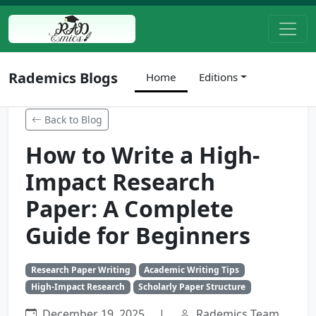
Rademics Blogs
Home
Editions
Back to Blog
How to Write a High-
Impact Research
Paper: A Complete
Guide for Beginners
Research Paper Writing
Academic Writing Tips
High-Impact Research
Scholarly Paper Structure
December 19, 2025
|
Rademics Team