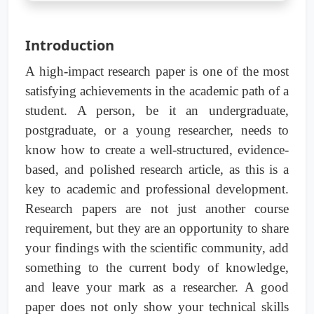
Introduction
A high-impact research paper is one of the most
satisfying achievements in the academic path of a
student. A person, be it an undergraduate,
postgraduate, or a young researcher, needs to
know how to create a well-structured, evidence-
based, and polished research article, as this is a
key to academic and professional development.
Research papers are not just another course
requirement, but they are an opportunity to share
your findings with the scientific community, add
something to the current body of knowledge,
and leave your mark as a researcher. A good
paper does not only show your technical skills