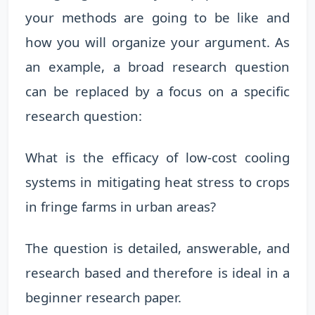
your methods are going to be like and
how you will organize your argument. As
an example, a broad research question
can be replaced by a focus on a specific
research question:
What is the efficacy of low-cost cooling
systems in mitigating heat stress to crops
in fringe farms in urban areas?
The question is detailed, answerable, and
research based and therefore is ideal in a
beginner research paper.