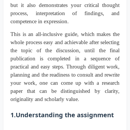
but it also demonstrates your critical thought
process, interpretation of findings, and
competence in expression.
This is an all-inclusive guide, which makes the
whole process easy and achievable after selecting
the topic of the discussion, until the final
publication is completed in a sequence of
practical and easy steps. Through diligent work,
planning and the readiness to consult and rewrite
your work, one can come up with a research
paper that can be distinguished by clarity,
originality and scholarly value.
1.Understanding the assignment