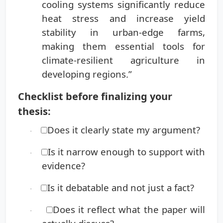
cooling systems significantly reduce
heat stress and increase yield
stability in urban-edge farms,
making them essential tools for
climate-resilient agriculture in
developing regions.”
Checklist before finalizing your
thesis:
Does it clearly state my argument?
·
Is it narrow enough to support with
·
evidence?
Is it debatable and not just a fact?
·
Does it reflect what the paper will
·