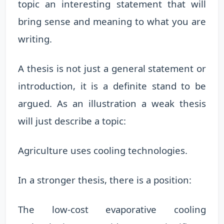
topic an interesting statement that will
bring sense and meaning to what you are
writing.
A thesis is not just a general statement or
introduction, it is a definite stand to be
argued. As an illustration a weak thesis
will just describe a topic:
Agriculture uses cooling technologies.
In a stronger thesis, there is a position:
The low-cost evaporative cooling