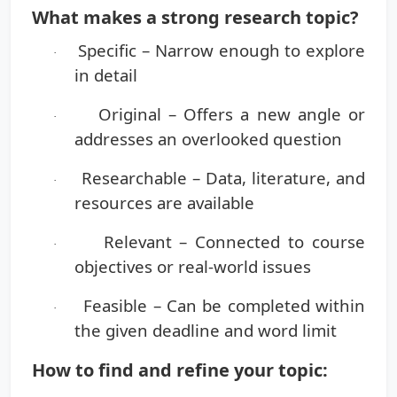
What makes a strong research topic?
Specific
– Narrow enough to explore
·
in detail
Original
– Offers a new angle or
·
addresses an overlooked question
Researchable
– Data, literature, and
·
resources are available
Relevant
– Connected to course
·
objectives or real-world issues
Feasible
– Can be completed within
·
the given deadline and word limit
How to find and refine your topic: