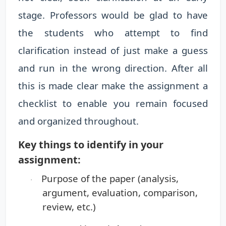
stage. Professors would be glad to have
the students who attempt to find
clarification instead of just make a guess
and run in the wrong direction. After all
this is made clear make the assignment a
checklist to enable you remain focused
and organized throughout.
Key things to identify in your
assignment:
Purpose of the paper
(analysis,
·
argument, evaluation, comparison,
review, etc.)