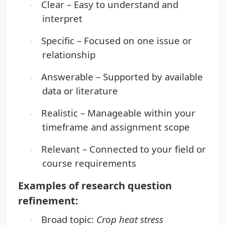
Clear
– Easy to understand and
·
interpret
Specific
– Focused on one issue or
·
relationship
Answerable
– Supported by available
·
data or literature
Realistic
– Manageable within your
·
timeframe and assignment scope
Relevant
– Connected to your field or
·
course requirements
Examples of research question
refinement:
Broad topic:
Crop heat stress
·