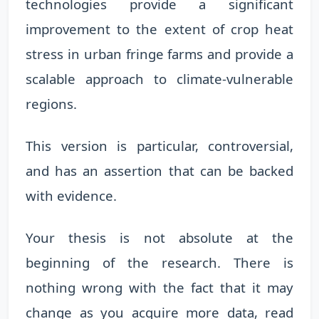
technologies provide a significant
improvement to the extent of crop heat
stress in urban fringe farms and provide a
scalable approach to climate-vulnerable
regions.
This version is particular, controversial,
and has an assertion that can be backed
with evidence.
Your thesis is not absolute at the
beginning of the research. There is
nothing wrong with the fact that it may
change as you acquire more data, read