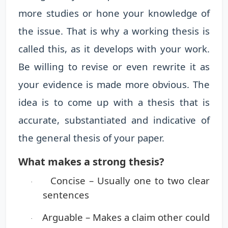
more studies or hone your knowledge of
the issue. That is why a working thesis is
called this, as it develops with your work.
Be willing to revise or even rewrite it as
your evidence is made more obvious. The
idea is to come up with a thesis that is
accurate, substantiated and indicative of
the general thesis of your paper.
What makes a strong thesis?
Concise
– Usually one to two clear
·
sentences
Arguable
– Makes a claim other could
·