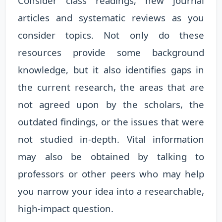
Consider class readings, new journal
articles and systematic reviews as you
consider topics. Not only do these
resources provide some background
knowledge, but it also identifies gaps in
the current research, the areas that are
not agreed upon by the scholars, the
outdated findings, or the issues that were
not studied in-depth. Vital information
may also be obtained by talking to
professors or other peers who may help
you narrow your idea into a researchable,
high-impact question.