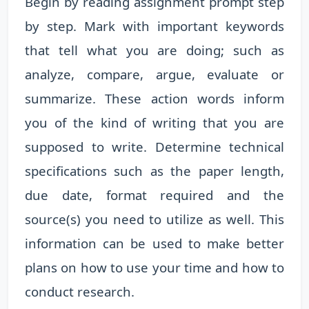
Begin by reading assignment prompt step
by step. Mark with important keywords
that tell what you are doing; such as
analyze, compare, argue, evaluate or
summarize. These action words inform
you of the kind of writing that you are
supposed to write. Determine technical
specifications such as the paper length,
due date, format required and the
source(s) you need to utilize as well. This
information can be used to make better
plans on how to use your time and how to
conduct research.