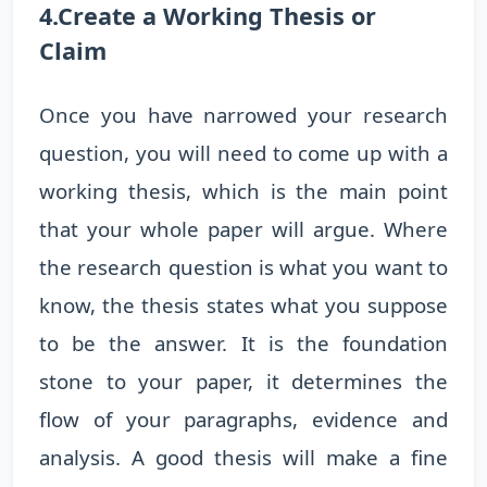
4.Create a Working Thesis or
Claim
Once you have narrowed your research
question, you will need to come up with a
working thesis, which is the main point
that your whole paper will argue. Where
the research question is what you want to
know, the thesis states what you suppose
to be the answer. It is the foundation
stone to your paper, it determines the
flow of your paragraphs, evidence and
analysis. A good thesis will make a fine