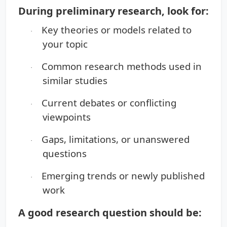
During preliminary research, look for:
Key theories or models related to
·
your topic
Common research methods used in
·
similar studies
Current debates or conflicting
·
viewpoints
Gaps, limitations, or unanswered
·
questions
Emerging trends or newly published
·
work
A good research question should be: