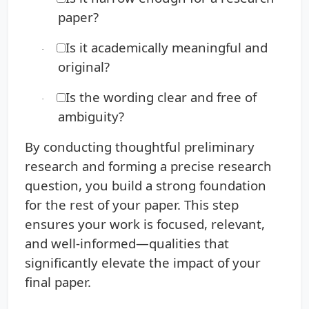
paper?
Is it academically meaningful and
·
original?
Is the wording clear and free of
·
ambiguity?
By conducting thoughtful preliminary
research and forming a precise research
question, you build a strong foundation
for the rest of your paper. This step
ensures your work is focused, relevant,
and well-informed—qualities that
significantly elevate the impact of your
final paper.