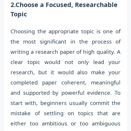
2.Choose a Focused, Researchable
Topic
Choosing the appropriate topic is one of
the most significant in the process of
writing a research paper of high quality. A
clear topic would not only lead your
research, but it would also make your
completed paper coherent, meaningful
and supported by powerful evidence. To
start with, beginners usually commit the
mistake of settling on topics that are
either too ambitious or too ambiguous