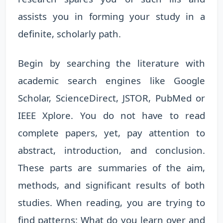
assists you in forming your study in a
definite, scholarly path.
Begin by searching the literature with
academic search engines like Google
Scholar, ScienceDirect, JSTOR, PubMed or
IEEE Xplore. You do not have to read
complete papers, yet, pay attention to
abstract, introduction, and conclusion.
These parts are summaries of the aim,
methods, and significant results of both
studies. When reading, you are trying to
find patterns: What do you learn over and