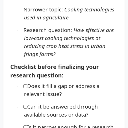
Narrower topic:
Cooling technologies
·
used in agriculture
Research question:
How effective are
·
low-cost cooling technologies at
reducing crop heat stress in urban
fringe farms?
Checklist before finalizing your
research question:
Does it fill a gap or address a
·
relevant issue?
Can it be answered through
·
available sources or data?
Is it narrow enough for a research
·