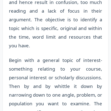
and hence result in confusion, too much
reading and a lack of focus in their
argument. The objective is to identify a
topic which is specific, original and within
the time, word limit and resources that
you have.
Begin with a general topic of interest-
something relating to your course,
personal interest or scholarly discussions.
Then by and by whittle it down by
narrowing down to one angle, problem, or
population you want to examine. The