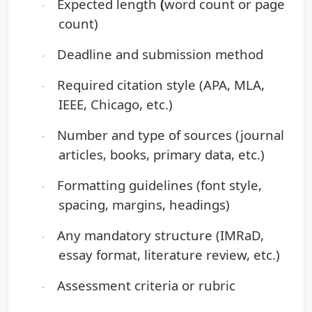
Expected length
(
word count or page
·
count)
Deadline and submission method
·
Required citation style
(APA, MLA,
·
IEEE, Chicago, etc.)
Number and type of sources
(journal
·
articles, books, primary data, etc.)
Formatting guidelines
(font style,
·
spacing, margins, headings)
Any mandatory structure
(IMRaD,
·
essay format, literature review, etc.)
Assessment criteria or rubric
·