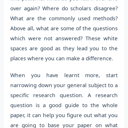
over again? Where do scholars disagree?
What are the commonly used methods?
Above all, what are some of the questions
which were not answered? These white
spaces are good as they lead you to the
places where you can make a difference.
When you have learnt more, start
narrowing down your general subject to a
specific research question. A research
question is a good guide to the whole
paper, it can help you figure out what you
are going to base your paper on what