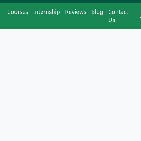
Courses
Internship
Reviews
Blog
Contact
Us