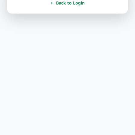
Back to Login