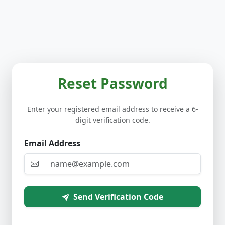
Reset Password
Enter your registered email address to receive a 6-
digit verification code.
Email Address
Send Verification Code