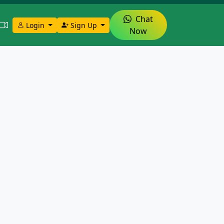
Chat
Login
Sign Up
Now