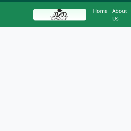
Home
About
Us